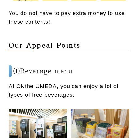
You do not have to pay extra money to use
these contents!!
Our Appeal Points
①Beverage menu
At ONthe UMEDA, you can enjoy a lot of
types of free beverages.