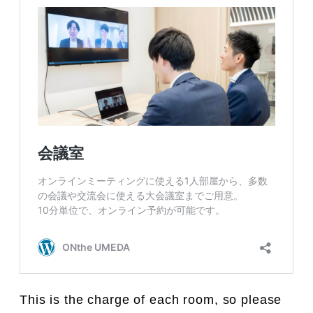
This is the charge of each room, so please