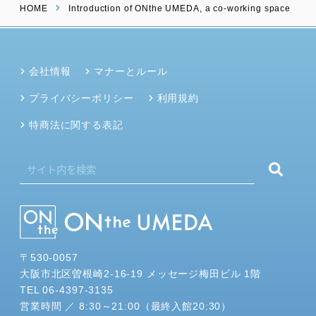
HOME
Introduction of ONthe UMEDA, a co-working space
会社情報
マナーとルール
プライバシーポリシー
利用規約
特商法に関する表記
〒530-0057
大阪市北区曽根崎2-16-19 メッセージ梅田ビル 1階
TEL 06-4397-3135
営業時間 ／ 8:30～21:00（最終入館20:30）