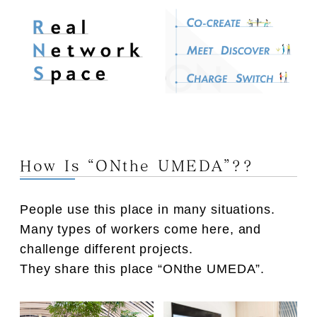
How Is “ONthe UMEDA”??
People use this place in many situations.
Many types of workers come here, and
challenge different projects.
They share this place “ONthe UMEDA”.