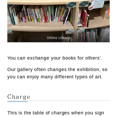
ONthe Library
You can exchange your books for others’.
Our gallery often changes the exhibition, so
you can enjoy many different types of art.
Charge
This is the table of charges when you sign