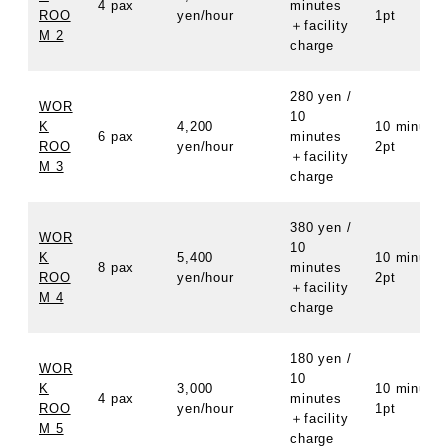
4 pax
minutes
ROO
yen/hour
1pt
＋facility
M 2
charge
280 yen /
WOR
10
K
4,200
10 minutes
6 pax
minutes
ROO
yen/hour
2pt
＋facility
M 3
charge
380 yen /
WOR
10
K
5,400
10 minutes
8 pax
minutes
ROO
yen/hour
2pt
＋facility
M 4
charge
180 yen /
WOR
10
K
3,000
10 minutes
4 pax
minutes
ROO
yen/hour
1pt
＋facility
M 5
charge