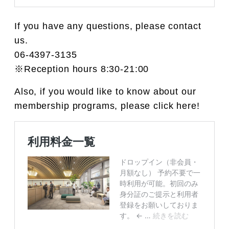
If you have any questions, please contact
us.
06-4397-3135
※Reception hours 8:30-21:00
Also, if you would like to know about our
membership programs, please click here!