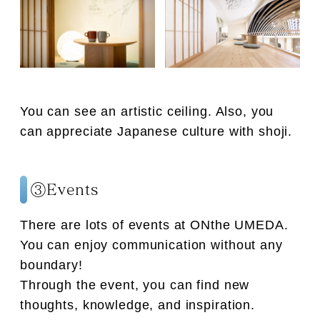
You can see an artistic ceiling. Also, you
can appreciate Japanese culture with shoji.
③Events
There are lots of events at ONthe UMEDA.
You can enjoy communication without any
boundary!
Through the event, you can find new
thoughts, knowledge, and inspiration.