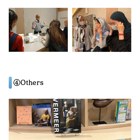
④Others