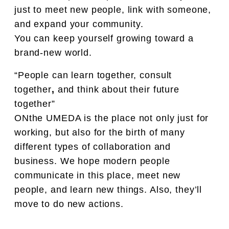
just to meet new people, link with someone,
and expand your community.
You can keep yourself growing toward a
brand-new world.
“People can learn together, consult
together
,
and think about their future
together”
ONthe UMEDA is the place not only just for
working, but also for the birth of many
different types of collaboration and
business. We hope modern people
communicate in this place, meet new
people, and learn new things. Also, they’ll
move to do new actions.