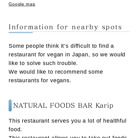
Google map
Information for nearby spots
Some people think it’s difficult to find a
restaurant for vegan in Japan, so we would
like to solve such trouble.
We would like to recommend some
restaurants for vegans.
NATURAL FOODS BAR Karip
This restaurant serves you a lot of healthful
food.