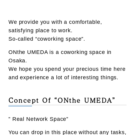
We provide you with a comfortable,
satisfying place to work.
So-called “coworking space”.
ONthe UMEDA is a coworking space in
Osaka.
We hope you spend your precious time here
and experience a lot of interesting things.
Concept Of “ONthe UMEDA”
” Real Network Space”
You can drop in this place without any tasks,