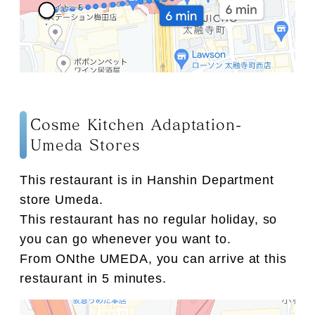
Cosme Kitchen Adaptation-
Umeda Stores
This restaurant is in Hanshin Department
store Umeda.
This restaurant has no regular holiday, so
you can go whenever you want to.
From ONthe UMEDA, you can arrive at this
restaurant in 5 minutes.