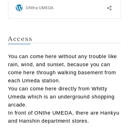
Access
You can come here without any trouble like
rain, wind, and sunset, because you can
come here through walking basement from
each Umeda station.
You can come here directly from Whitty
Umeda which is an underground shopping
arcade.
In front of ONthe UMEDA, there are Hankyu
and Hanshin department stores.