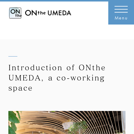
Menu
Introduction of ONthe
UMEDA, a co-working
space