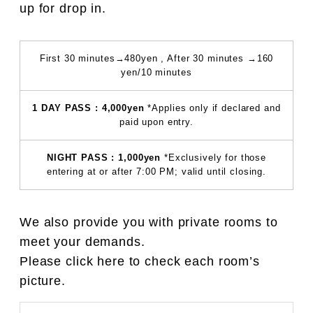
up for drop in.
First 30 minutes→480yen , After 30 minutes →160
yen/10 minutes
1 DAY PASS : 4,000yen
*Applies only if declared and
paid upon entry.
NIGHT PASS : 1,000yen
*Exclusively for those
entering at or after 7:00 PM; valid until closing.
We also provide you with private rooms to
meet your demands.
Please click here to check each room’s
picture.