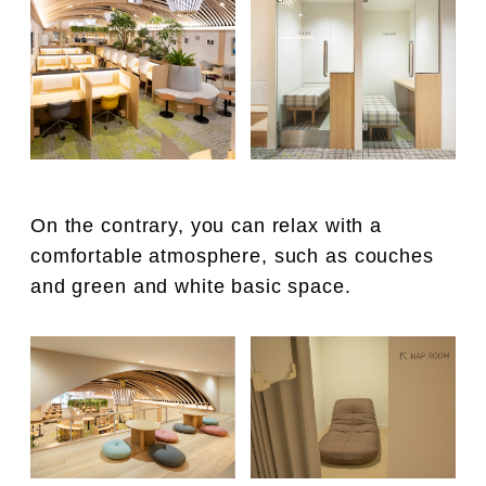
On the contrary, you can relax with a
comfortable atmosphere, such as couches
and green and white basic space.