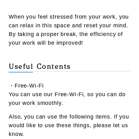
When you feel stressed from your work, you
can relax in this space and reset your mind.
By taking a proper break, the efficiency of
your work will be improved!
Useful Contents
・Free-Wi-Fi
You can use our Free-Wi-Fi, so you can do
your work smoothly.
Also, you can use the following items. If you
would like to use these things, please let us
know.