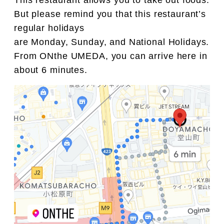
This restaurant allows you to take out foods.
But please remind you that this restaurant’s
regular holidays
are Monday, Sunday, and National Holidays.
From ONthe UMEDA, you can arrive here in
about 6 minutes.