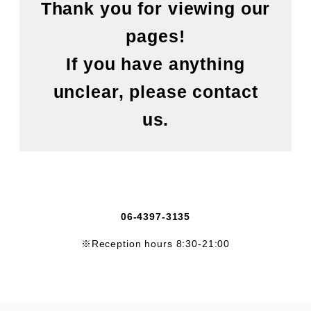
Thank you for viewing our
pages!
If you have anything
unclear, please contact
us.
06-4397-3135
※Reception hours 8:30-21:00