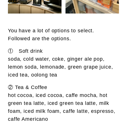
You have a lot of options to select.
Followed are the options.
① Soft drink
soda, cold water, coke, ginger ale pop,
lemon soda, lemonade, green grape juice,
iced tea, oolong tea
② Tea & Coffee
hot cocoa, iced cocoa, caffe mocha, hot
green tea latte, iced green tea latte, milk
foam, iced milk foam, caffe latte, espresso,
caffe Americano