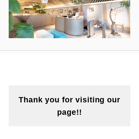
Thank you for visiting our
page!!