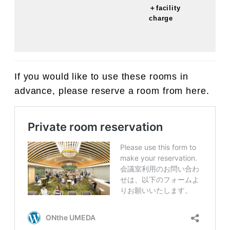
＋facility
charge
If you would like to use these rooms in
advance, please reserve a room from here.