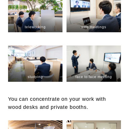
teleworking
web meetings
studying
face to face meeting
You can concentrate on your work with
wood desks and private booths.