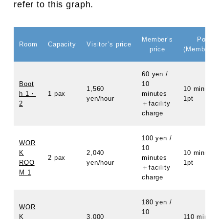
refer to this graph.
Member’s
Points
Room
Capacity
Visitor’s price
price
(Member O
60 yen /
Boot
10
1,560
10 minutes
h 1・
1 pax
minutes
yen/hour
1pt
2
＋facility
charge
100 yen /
WOR
10
K
2,040
10 minutes
2 pax
minutes
ROO
yen/hour
1pt
＋facility
M 1
charge
180 yen /
WOR
10
K
3,000
110 minute