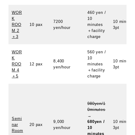
WOR
460 yen /
K
10
7200
10 minutes
ROO
10 pax
minutes
yen/hour
3pt
M 2
＋facility
＋3
charge
WOR
560 yen /
K
10
8,400
10 minutes
ROO
12 pax
minutes
yen/hour
3pt
M 4
＋facility
＋5
charge
980yen/1
0minutes
→
Semi
9,000
680yen /
10 minutes
nar
20 pax
yen/hour
10
3pt
Room
minutes