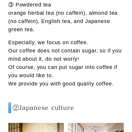
③ Powdered tea
orange herbal tea (no caffein), almond tea
(no caffein), English tea, and Japanese
green tea.
Especially, we focus on coffee.
Our coffee does not contain sugar, so if you
mind about it, do not worry!
Of course, you can put sugar into coffee if
you would like to.
We provide you with good quality coffee.
②Japanese culture